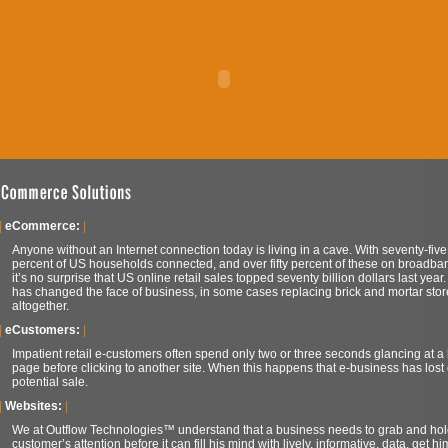
|
eCommerce:
|
Anyone without an Internet connection today is living in a cave. With seventy-five
percent of US households connected, and over fifty percent of these on broadba
it’s no surprise that US online retail sales topped seventy billion dollars last year.
has changed the face of business, in some cases replacing brick and mortar stor
altogether.
|
eCustomers:
|
Impatient retail e-customers often spend only two or three seconds glancing at 
page before clicking to another site. When this happens that e-business has lost
potential sale.
|
Websites:
|
We at Outflow Technologies™ understand that a business needs to grab and hol
customer’s attention before it can fill his mind with lively, informative, data, get hi