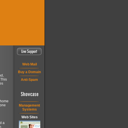
Web Mail
Buy a Domain
nd,
 This
Anti-Spam
es
a home
 one
Management
Systems
Web Sites
d a
m