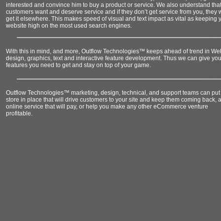
interested and convince him to buy a product or service. We also understand that
customers want and deserve service and if they don’t get service from you, they w
get it elsewhere. This makes speed of visual and text impact as vital as keeping 
website high on the most used search engines.
With this in mind, and more, Outflow Technologies™ keeps ahead of trend in We
design, graphics, text and interactive feature development. Thus we can give you
features you need to get and stay on top of your game.
Outflow Technologies™ marketing, design, technical, and support teams can put
store in place that will drive customers to your site and keep them coming back, 
online service that will pay, or help you make any other eCommerce venture
profitable.