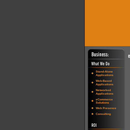
Stand-Alone
Applications
Web-Based
Applications
Networked
Applications
eCommerce
Solutions
Web Presence
Consulting