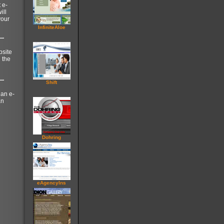
 e-
ill
your
InfiniteAloe
bsite
 the
Shift
 an e-
an
Dohring
eAgencyIns