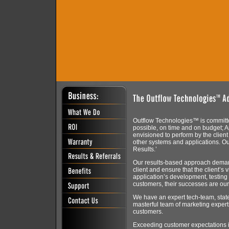
Outflow Technologies™ is committed
possible, on time and on budget; A
envisioned to perform by the client a
other systems and applications. O
Results.’
Our results-based approach deman
client and ensure that the client’s 
application’s development, testing
customers, their successes are ou
We have an expert tech-team, state-
masterful team of marketing experts
customers.
Exceeding customer expectations is