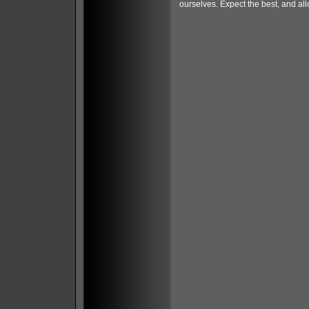
ourselves. Expect the best, and al