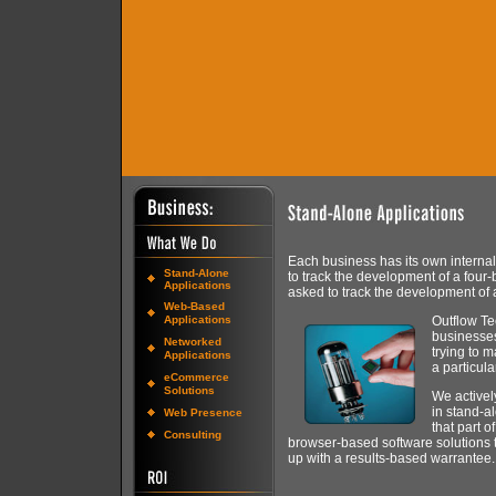
Each business has its own interna
Stand-Alone
to track the development of a four-
Applications
asked to track the development of 
Web-Based
Applications
Outflow Te
businesses
Networked
trying to 
Applications
a particul
eCommerce
Solutions
We activel
in stand-al
Web Presence
that part o
Consulting
browser-based software solutions t
up with a results-based warrantee.