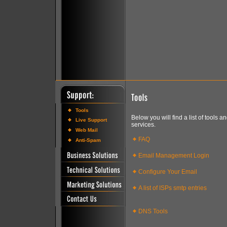
Tools
Below you will find a list of tools 
Live Support
services.
Web Mail
FAQ
Anti-Spam
Email Management Login
Configure Your Email
A list of ISPs smtp entries
DNS Tools