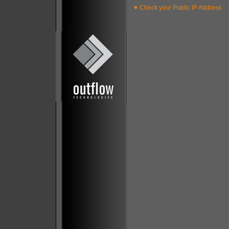
Check your Public IP Address