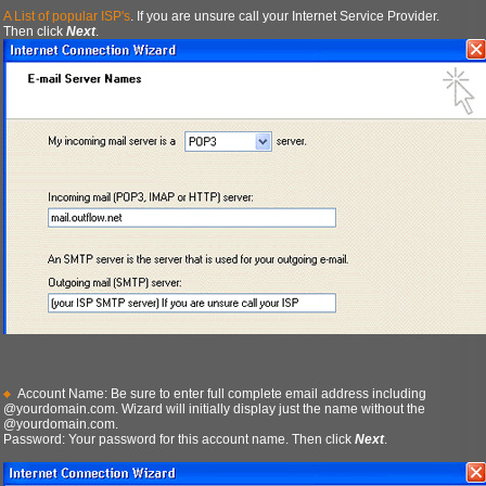
A List of popular ISP's
. If you are unsure call your Internet Service Provider.
Then click
Next
.
Account Name: Be sure to enter full complete email address including
@yourdomain.com. Wizard will initially display just the name without the
@yourdomain.com.
Password: Your password for this account name. Then click
Next
.