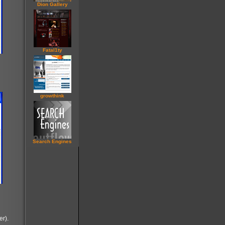
Dion Gallery
Fatal1ty
grow
think
Search Engines
er).